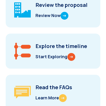
Review the proposal
Review Now
Explore the timeline
Start Exploring
Read the FAQs
Learn More