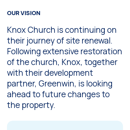
OUR VISION
Knox Church is continuing on
their journey of site renewal.
Following extensive restoration
of the church, Knox, together
with their development
partner, Greenwin, is looking
ahead to future changes to
the property.