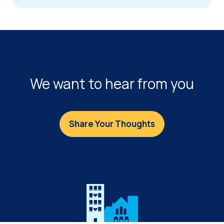
FOOTER
We want to hear from you
Share Your Thoughts