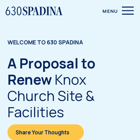
SITE NAVIGATION
MENU
WELCOME TO 630 SPADINA
A Proposal to
Renew
Knox
Church Site &
Facilities
Share Your Thoughts